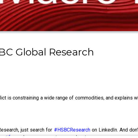
BC Global Research
ct is constraining a wide range of commodities, and explains 
esearch, just search for
#HSBCResearch
on LinkedIn. And don'
potify
or wherever you get your podcasts.