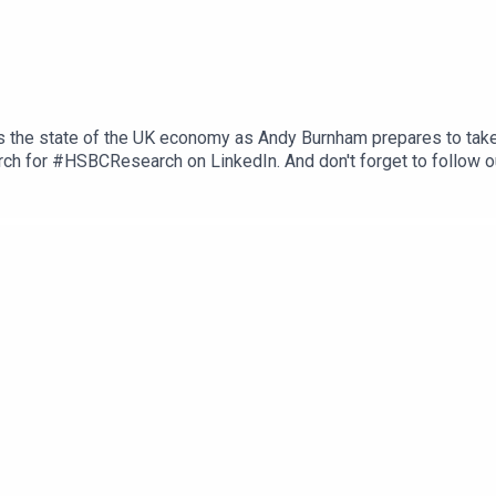
s the state of the UK economy as Andy Burnham prepares to take
ch for #HSBCResearch on LinkedIn. And don't forget to follow o
herever you get your podcasts. Email us at AskResearch@hsbc.co
ons, and Disclaimers that must be viewed with this podcast: ht