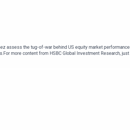
tinez assess the tug-of-war behind US equity market performance -
ials.For more content from HSBC Global Investment Research, ju
cast "Under the Banyan Tree" on YouTube, Apple Podcasts or Spoti
k here for appropriate Disclosures, including analyst certifica
com/R/101/XJNthg6