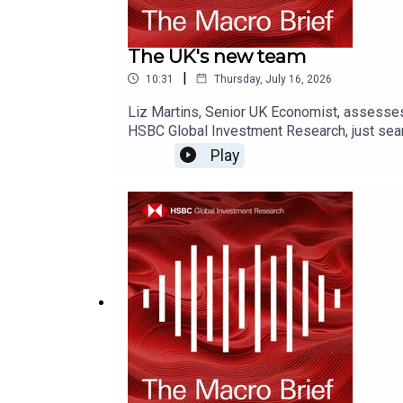
The UK's new team
|
10:31
Thursday, July 16, 2026
Liz Martins, Senior UK Economist, assesse
HSBC Global Investment Research, just sear
on YouTube, Apple Podcasts or Spotify or w
Play
Disclosures, including analyst certificati