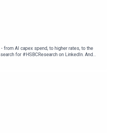
 from AI capex spend, to higher rates, to the
st search for #HSBCResearch on LinkedIn. And
fy or wherever you get your podcasts. Email us at
tions, and Disclaimers that must be viewed with