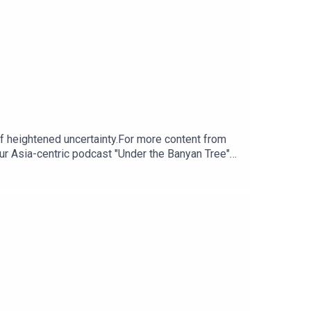
of heightened uncertainty.For more content from
ur Asia-centric podcast "Under the Banyan Tree"
m for any questions.Click here for appropriate
ps://www.research.hsbc.com/R/101/kL9gczJ