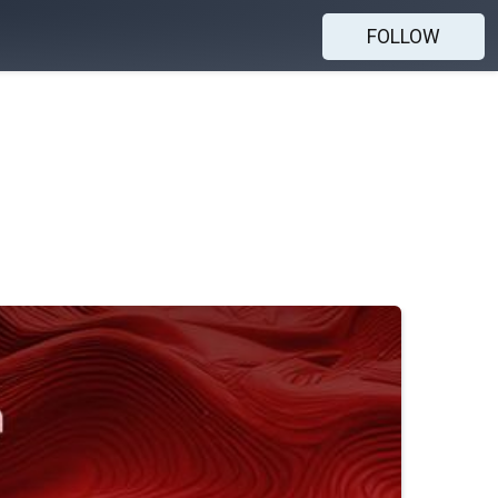
FOLLOW