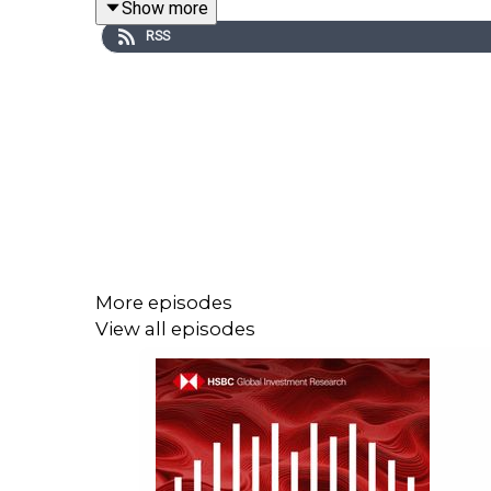
Show more
RSS
Email us at
AskResearch@hsbc.com
for any quest
Click here for appropriate Disclosures,
https://www.research.hsbc.com/R/101/cKXK66p
More episodes
View all episodes