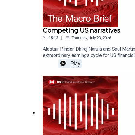
Competing US narratives
|
15:13
Thursday, July 23, 2026
Alastair Pinder, Dhiraj Narula and Saul Mar
extraordinary earnings cycle for US financ
don't forget to follow our Asia-centric pod
Play
AskResearch@hsbc.com for any questions.Clic
this podcast: https://www.research.hsbc.