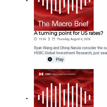
A turning point for US rates?
|
15:56
Thursday, August 6, 2026
Ryan Wang and Dhiraj Narula consider the ou
HSBC Global Investment Research, just sear
on YouTube, Apple Podcasts or Spotify or w
Play
Disclosures, including analyst certificati