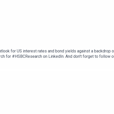
tlook for US interest rates and bond yields against a backdrop 
ch for #HSBCResearch on LinkedIn. And don't forget to follow o
herever you get your podcasts. Email us at AskResearch@hsbc.co
ons, and Disclaimers that must be viewed with this podcast: htt