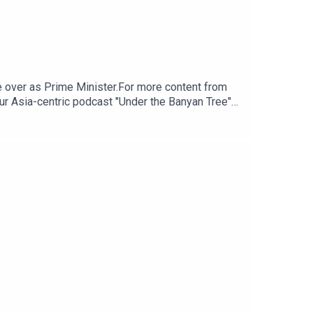
 over as Prime Minister.For more content from
ur Asia-centric podcast "Under the Banyan Tree"
m for any questions.Click here for appropriate
tps://www.research.hsbc.com/R/101/zGPLzBV