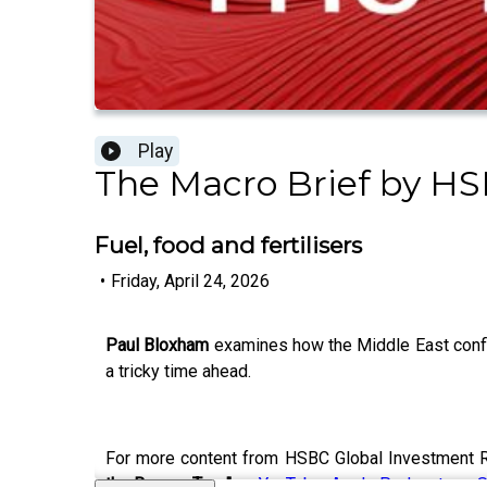
Play
The Macro Brief by HS
Fuel, food and fertilisers
•
Friday, April 24, 2026
Paul Bloxham
examines how the Middle East confli
a tricky time ahead.
For more content from HSBC Global Investment R
the Banyan Tree"
on
YouTube
,
Apple Podcasts
or
S