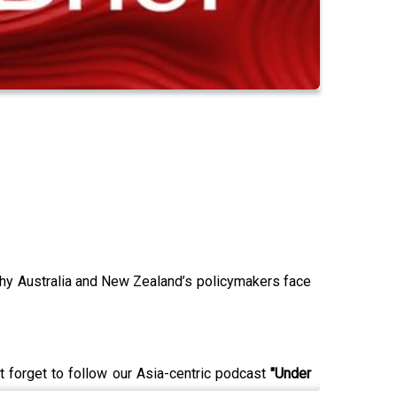
why Australia and New Zealand’s policymakers face
t forget to follow our Asia-centric podcast
"Under