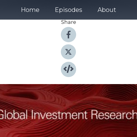
Home
Episodes
About
Share