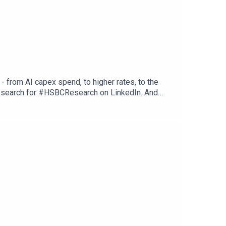
 from AI capex spend, to higher rates, to the
st search for #HSBCResearch on LinkedIn. And
fy or wherever you get your podcasts. Email us at
tions, and Disclaimers that must be viewed with