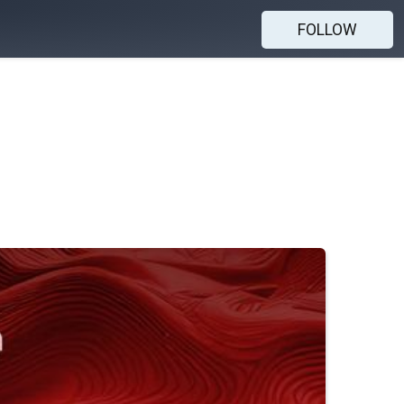
FOLLOW