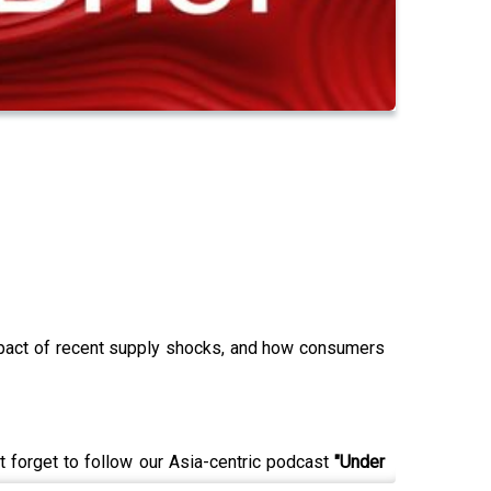
impact of recent supply shocks, and how consumers
t forget to follow our Asia-centric podcast
"Under