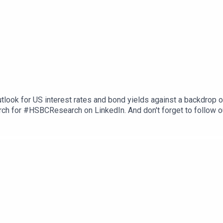
tlook for US interest rates and bond yields against a backdrop 
ch for #HSBCResearch on LinkedIn. And don't forget to follow o
herever you get your podcasts. Email us at AskResearch@hsbc.co
ons, and Disclaimers that must be viewed with this podcast: htt