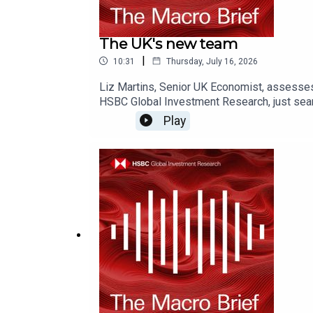
The UK's new team
|
10:31
Thursday, July 16, 2026
Liz Martins, Senior UK Economist, assesse
HSBC Global Investment Research, just sear
on YouTube, Apple Podcasts or Spotify or w
Play
Disclosures, including analyst certificati