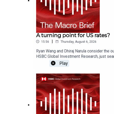
A turning point for US rates?
|
15:56
Thursday, August 6, 2026
Ryan Wang and Dhiraj Narula consider the ou
HSBC Global Investment Research, just sear
on YouTube, Apple Podcasts or Spotify or w
Play
Disclosures, including analyst certificati