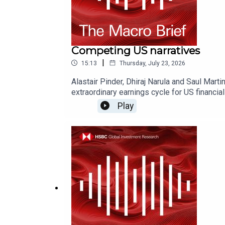
Competing US narratives
|
15:13
Thursday, July 23, 2026
Alastair Pinder, Dhiraj Narula and Saul Mar
extraordinary earnings cycle for US financ
don't forget to follow our Asia-centric pod
Play
AskResearch@hsbc.com for any questions.Clic
this podcast: https://www.research.hsbc.