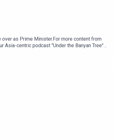
 over as Prime Minister.For more content from
ur Asia-centric podcast "Under the Banyan Tree"
m for any questions.Click here for appropriate
tps://www.research.hsbc.com/R/101/zGPLzBV