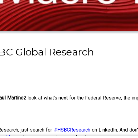
BC Global Research
aul Martinez
look at what’s next for the Federal Reserve, the 
esearch, just search for
#HSBCResearch
on LinkedIn. And don'
potify
or wherever you get your podcasts.