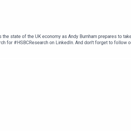
s the state of the UK economy as Andy Burnham prepares to take
ch for #HSBCResearch on LinkedIn. And don't forget to follow o
herever you get your podcasts. Email us at AskResearch@hsbc.co
ons, and Disclaimers that must be viewed with this podcast: ht