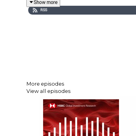
Show more
RSS
Email us at
AskResearch@hsbc.com
for any quest
Click here for appropriate Disclosures,
https://www.research.hsbc.com/R/101/KDq7X9G
More episodes
View all episodes