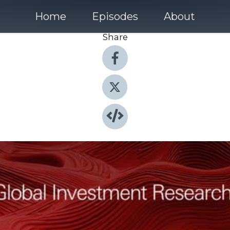
Home
Episodes
About
Share