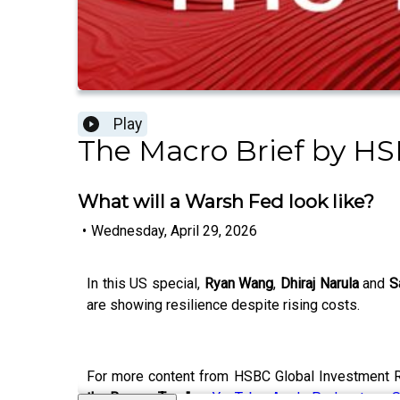
Play
The Macro Brief by HS
What will a Warsh Fed look like?
•
Wednesday, April 29, 2026
In this US special,
Ryan Wang
,
Dhiraj Narula
and
S
are showing resilience despite rising costs.
For more content from HSBC Global Investment R
the Banyan Tree"
on
YouTube
,
Apple Podcasts
or
S