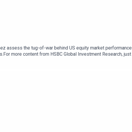
tinez assess the tug-of-war behind US equity market performance -
ials.For more content from HSBC Global Investment Research, ju
cast "Under the Banyan Tree" on YouTube, Apple Podcasts or Spoti
k here for appropriate Disclosures, including analyst certifica
com/R/101/XJNthg6