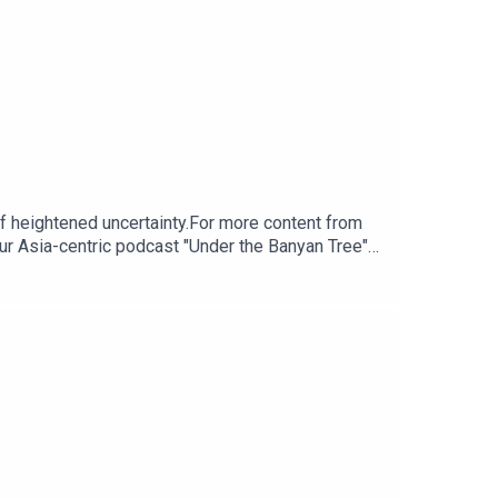
of heightened uncertainty.For more content from
ur Asia-centric podcast "Under the Banyan Tree"
m for any questions.Click here for appropriate
ps://www.research.hsbc.com/R/101/kL9gczJ